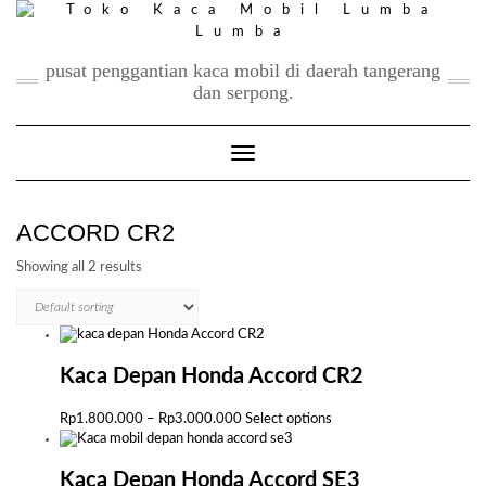
Skip
to
content
pusat penggantian kaca mobil di daerah tangerang
dan serpong.
Toggle Navigation
ACCORD CR2
Showing all 2 results
Kaca Depan Honda Accord CR2
Price
This
Rp
1.800.000
–
Rp
3.000.000
Select options
range:
product
Rp1.800.000
has
through
multiple
Kaca Depan Honda Accord SE3