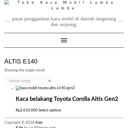
Skip
to
content
pusat penggantian kaca mobil di daerah tangerang
dan serpong.
Toggle Navigation
ALTIS E140
Showing the single result
Kaca belakang Toyota Corolla Altis Gen2
This
Rp
2.650.000
Select options
product
has
Copyright © 2026
Kale
multiple
Kale
by LyraThemes.com.