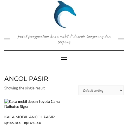
Skip
to
content
pusat penggantian kaca mobil di daerah tangerang dan
serpong.
Toggle Navigation
ANCOL PASIR
Showing the single result
KACA MOBIL ANCOL PASIR
Price
Rp
1.050.000
–
Rp
1.650.000
range: