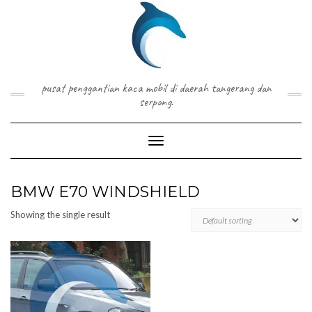
Skip
to
content
pusat penggantian kaca mobil di daerah tangerang dan
serpong.
Toggle Navigation
BMW E70 WINDSHIELD
Showing the single result