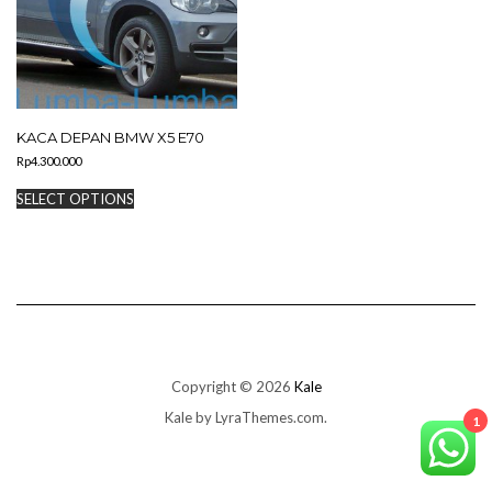
KACA DEPAN BMW X5 E70
Rp
4.300.000
This
SELECT OPTIONS
product
has
multiple
variants.
The
options
may
be
chosen
on
Copyright © 2026
Kale
the
Kale
by LyraThemes.com.
product
1
page