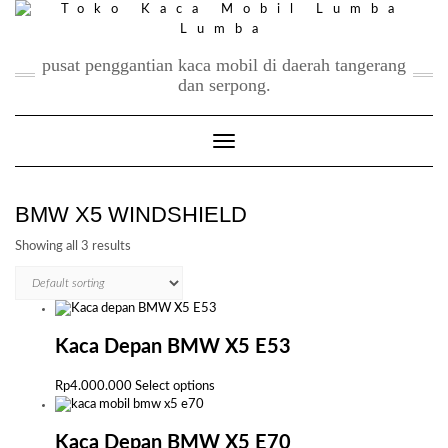
Skip
to
content
pusat penggantian kaca mobil di daerah tangerang
dan serpong.
Toggle Navigation
BMW X5 WINDSHIELD
Showing all 3 results
Kaca Depan BMW X5 E53
This
Rp
4.000.000
Select options
product
has
multiple
Kaca Depan BMW X5 E70