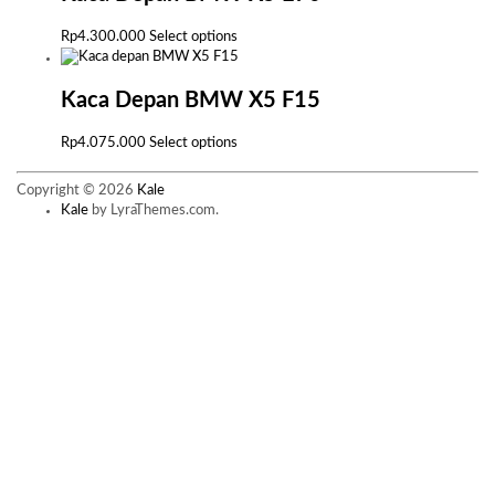
variants.
The
This
Rp
4.300.000
Select options
options
product
may
has
be
multiple
Kaca Depan BMW X5 F15
chosen
variants.
on
The
This
Rp
4.075.000
Select options
the
options
product
product
may
has
page
Copyright © 2026
Kale
be
multiple
Kale
by LyraThemes.com.
chosen
variants.
on
The
the
options
product
may
page
be
chosen
on
the
product
page