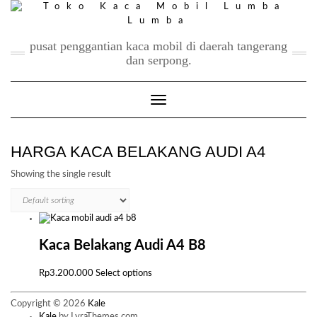
Skip
to
content
pusat penggantian kaca mobil di daerah tangerang
dan serpong.
Toggle Navigation
HARGA KACA BELAKANG AUDI A4
Showing the single result
Kaca Belakang Audi A4 B8
This
Rp
3.200.000
Select options
product
has
Copyright © 2026
Kale
multiple
Kale
by LyraThemes.com.