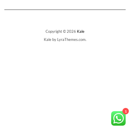
The
options
may
be
chosen
on
Copyright © 2026
Kale
the
Kale
by LyraThemes.com.
product
page
1