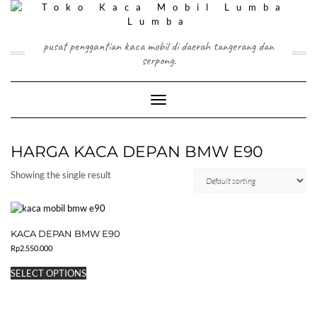
Skip
to
content
pusat penggantian kaca mobil di daerah tangerang dan
serpong.
Toggle Navigation
HARGA KACA DEPAN BMW E90
Showing the single result
KACA DEPAN BMW E90
Rp
2.550.000
This
SELECT OPTIONS
product
has
multiple
variants.