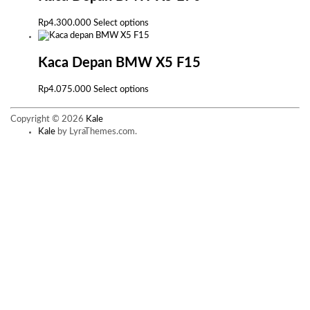
variants.
The
This
Rp
4.300.000
Select options
options
product
may
has
be
multiple
Kaca Depan BMW X5 F15
chosen
variants.
on
The
This
Rp
4.075.000
Select options
the
options
product
product
may
has
page
Copyright © 2026
Kale
be
multiple
Kale
by LyraThemes.com.
chosen
variants.
on
The
the
options
product
may
page
be
chosen
on
the
product
page