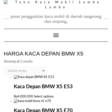
Skip
to
content
pusat penggantian kaca mobil di daerah tangerang
dan serpong.
Toggle Navigation
HARGA KACA DEPAN BMW X5
Showing all 3 results
Kaca Depan BMW X5 E53
This
Rp
4.000.000
Select options
product
has
multiple
Kaca Depan BMW X5 E70