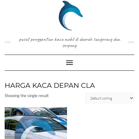
Skip
to
content
pusat penggantian kaca mobil di daerah tangerang dan
serpong.
Toggle Navigation
HARGA KACA DEPAN CLA
Showing the single result