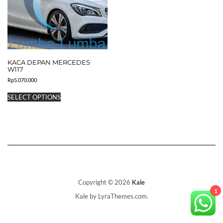
KACA DEPAN MERCEDES
W117
Rp
5.070.000
This
SELECT OPTIONS
product
has
multiple
variants.
The
options
may
be
chosen
on
Copyright © 2026
Kale
the
1
Kale
by LyraThemes.com.
product
page