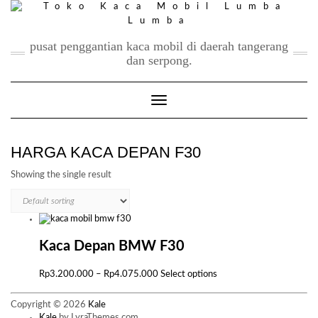
Skip
to
content
pusat penggantian kaca mobil di daerah tangerang
dan serpong.
Toggle Navigation
HARGA KACA DEPAN F30
Showing the single result
Kaca Depan BMW F30
Price
This
Rp
3.200.000
–
Rp
4.075.000
Select options
range:
product
Rp3.200.000
has
Copyright © 2026
Kale
through
multiple
Kale
by LyraThemes.com.