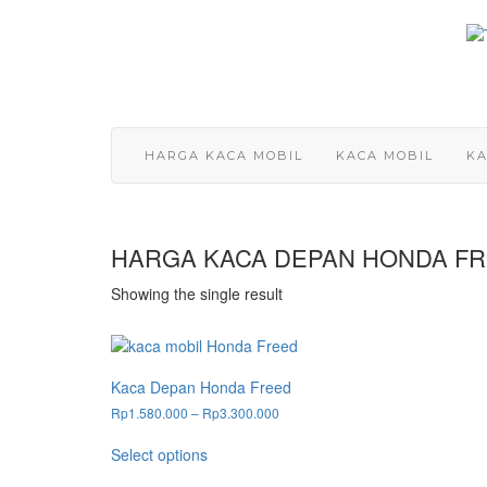
Skip
to
content
HARGA KACA MOBIL
KACA MOBIL
KA
HARGA KACA DEPAN HONDA F
Showing the single result
Kaca Depan Honda Freed
Price
Rp
1.580.000
–
Rp
3.300.000
range:
This
Rp1.580.000
Select options
product
through
has
Rp3.300.000