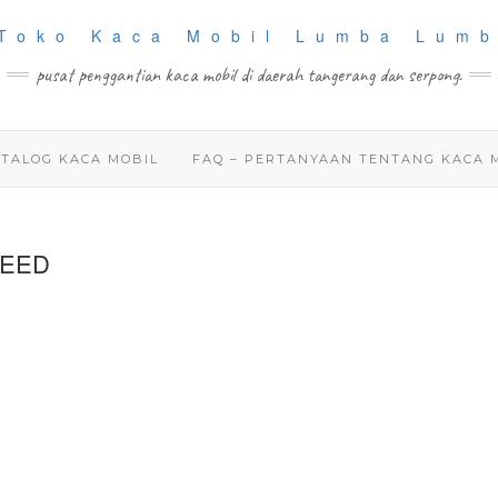
pusat penggantian kaca mobil di daerah tangerang dan serpong.
TALOG KACA MOBIL
FAQ – PERTANYAAN TENTANG KACA 
REED