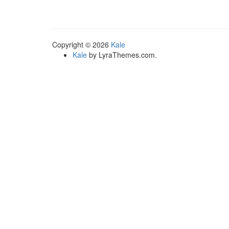
multiple
variants.
The
options
Copyright © 2026
Kale
may
Kale
by LyraThemes.com.
be
chosen
on
the
product
page