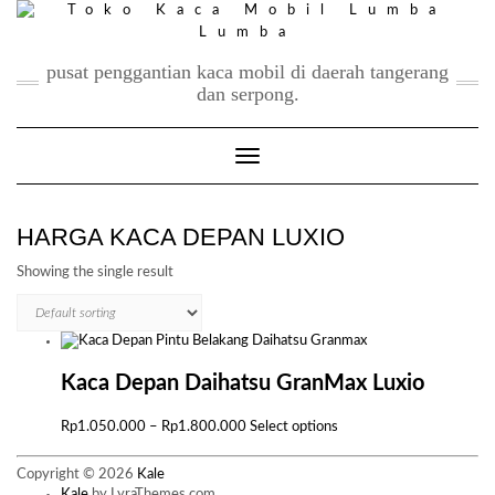
Skip
to
content
pusat penggantian kaca mobil di daerah tangerang
dan serpong.
Toggle Navigation
HARGA KACA DEPAN LUXIO
Showing the single result
Kaca Depan Daihatsu GranMax Luxio
Price
This
Rp
1.050.000
–
Rp
1.800.000
Select options
range:
product
Rp1.050.000
has
Copyright © 2026
Kale
through
multiple
Kale
by LyraThemes.com.