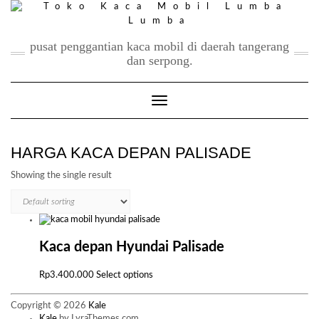
Skip
to
content
pusat penggantian kaca mobil di daerah tangerang
dan serpong.
Toggle Navigation
HARGA KACA DEPAN PALISADE
Showing the single result
Kaca depan Hyundai Palisade
This
Rp
3.400.000
Select options
product
has
Copyright © 2026
Kale
multiple
Kale
by LyraThemes.com.