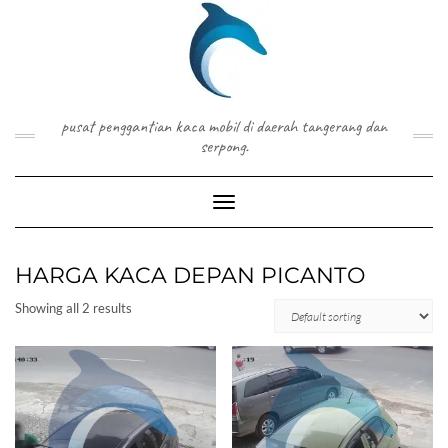
Skip
to
content
pusat penggantian kaca mobil di daerah tangerang dan
serpong.
Toggle Navigation
HARGA KACA DEPAN PICANTO
Showing all 2 results