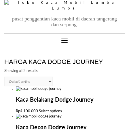
Skip
to
content
pusat penggantian kaca mobil di daerah tangerang
dan serpong.
Toggle Navigation
HARGA KACA DODGE JOURNEY
Showing all 2 results
Kaca Belakang Dodge Journey
This
Rp
4.100.000
Select options
product
has
multiple
Kaca Depan Dodge Journey