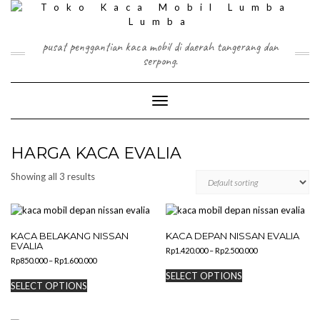
Skip
to
content
pusat penggantian kaca mobil di daerah tangerang dan
serpong.
Toggle Navigation
HARGA KACA EVALIA
Showing all 3 results
KACA BELAKANG NISSAN
KACA DEPAN NISSAN EVALIA
EVALIA
Price
Rp
1.420.000
–
Rp
2.500.000
Price
Rp
850.000
–
Rp
1.600.000
range:
This
range:
Rp1.420.000
This
SELECT OPTIONS
product
Rp850.000
through
SELECT OPTIONS
product
has
through
Rp2.500.000
has
Rp1.600.000
multiple
multiple
variants.