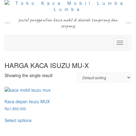
Skip
to
content
pusat penggantian kaca mobil di daerah tangerang dan
serpong.
Toggle N
HARGA KACA ISUZU MU-X
Showing the single result
Kaca depan Isuzu MUX
Rp
1.850.000
This
Select options
product
has
multiple