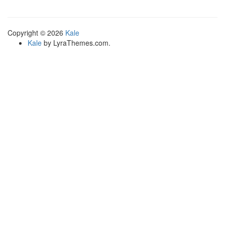
variants.
The
options
Copyright © 2026
Kale
may
Kale
by LyraThemes.com.
be
chosen
on
the
product
page