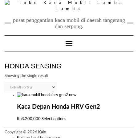
Skip
to
content
pusat penggantian kaca mobil di daerah tangerang
dan serpong.
Toggle Navigation
HONDA SENSING
Showing the single result
Kaca Depan Honda HRV Gen2
This
Rp
3.200.000
Select options
product
has
Copyright © 2026
Kale
multiple
Kale
by LyraThemes.com.