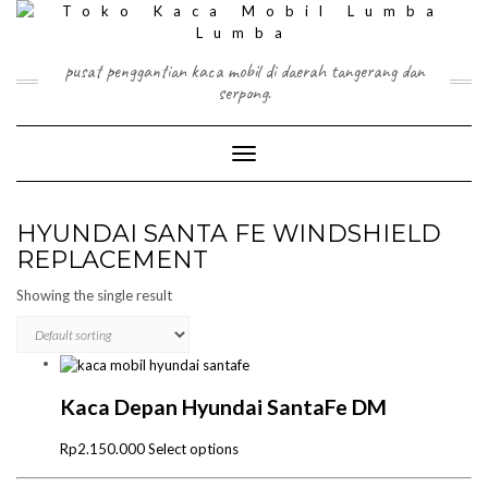
Skip
to
content
pusat penggantian kaca mobil di daerah tangerang dan
serpong.
Toggle Navigation
HYUNDAI SANTA FE WINDSHIELD
REPLACEMENT
Showing the single result
Kaca Depan Hyundai SantaFe DM
This
Rp
2.150.000
Select options
product
has