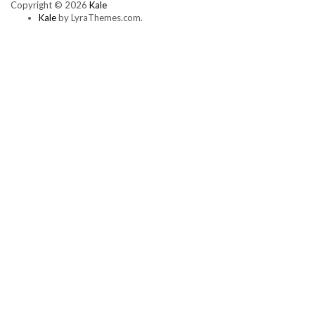
Copyright © 2026
Kale
multiple
Kale
by LyraThemes.com.
variants.
The
options
may
be
chosen
on
the
product
page