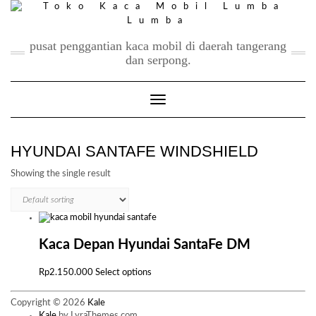
Skip
to
content
pusat penggantian kaca mobil di daerah tangerang
dan serpong.
Toggle Navigation
HYUNDAI SANTAFE WINDSHIELD
Showing the single result
Kaca Depan Hyundai SantaFe DM
This
Rp
2.150.000
Select options
product
has
Copyright © 2026
Kale
multiple
Kale
by LyraThemes.com.