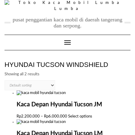
Skip
to
content
pusat penggantian kaca mobil di daerah tangerang
dan serpong.
Toggle Navigation
HYUNDAI TUCSON WINDSHIELD
Showing all 2 results
Kaca Depan Hyundai Tucson JM
Price
This
Rp
2.200.000
–
Rp
6.000.000
Select options
range:
product
Rp2.200.000
has
through
multiple
Kaca Depan Hyundai Tucson LM