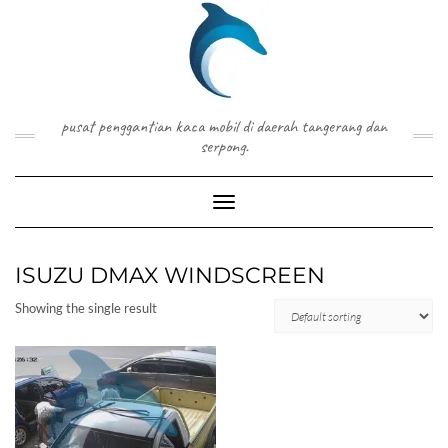
Skip
to
content
pusat penggantian kaca mobil di daerah tangerang dan
serpong.
Toggle Navigation
ISUZU DMAX WINDSCREEN
Showing the single result