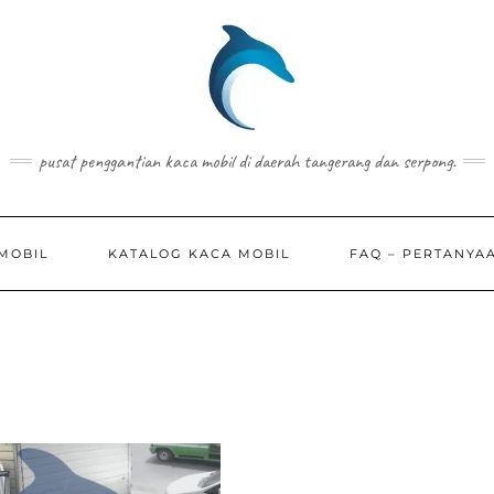
pusat penggantian kaca mobil di daerah tangerang dan serpong.
MOBIL
KATALOG KACA MOBIL
FAQ – PERTANYA