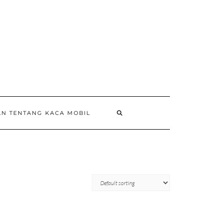
AN TENTANG KACA MOBIL