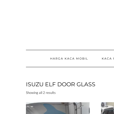
Skip
to
content
HARGA KACA MOBIL
KACA 
ISUZU ELF DOOR GLASS
Showing all 2 results