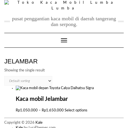
Skip
to
content
pusat penggantian kaca mobil di daerah tangerang
dan serpong.
Toggle Navigation
JELAMBAR
Showing the single result
Kaca mobil Jelambar
Price
This
Rp
1.050.000
–
Rp
1.650.000
Select options
range:
product
Rp1.050.000
has
Copyright © 2026
Kale
through
multiple
Kale
by LyraThemes.com.