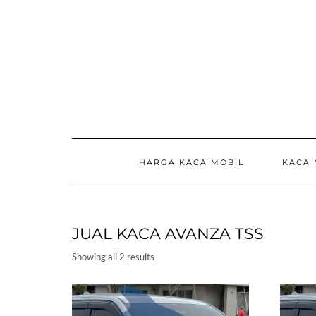
Skip
to
content
HARGA KACA MOBIL
KACA 
JUAL KACA AVANZA TSS
Showing all 2 results