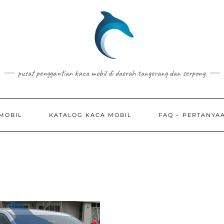
pusat penggantian kaca mobil di daerah tangerang dan serpong.
MOBIL
KATALOG KACA MOBIL
FAQ – PERTANYA