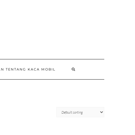
AN TENTANG KACA MOBIL