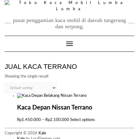
Skip
to
content
pusat penggantian kaca mobil di daerah tangerang
dan serpong.
Toggle Navigation
JUAL KACA TERRANO
Showing the single result
Kaca Depan Nissan Terrano
Price
This
Rp
1.450.000
–
Rp
2.100.000
Select options
range:
product
Rp1.450.000
has
Copyright © 2026
Kale
through
multiple
Kale
by LyraThemes.com.