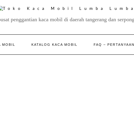
pusat penggantian kaca mobil di daerah tangerang dan serpong
 MOBIL
KATALOG KACA MOBIL
FAQ – PERTANYAA