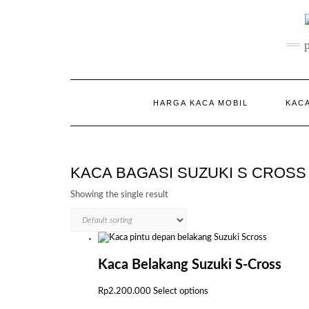
Skip
to
content
HARGA KACA MOBIL
KACA
KACA BAGASI SUZUKI S CROSS
Showing the single result
Kaca Belakang Suzuki S-Cross
This
Rp
2.200.000
Select options
product