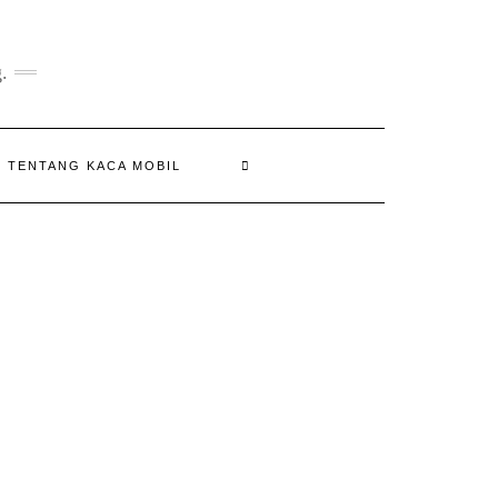
.
N TENTANG KACA MOBIL