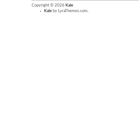
has
Copyright © 2026
Kale
multiple
Kale
by LyraThemes.com.
variants.
The
options
may
be
chosen
on
the
product
page