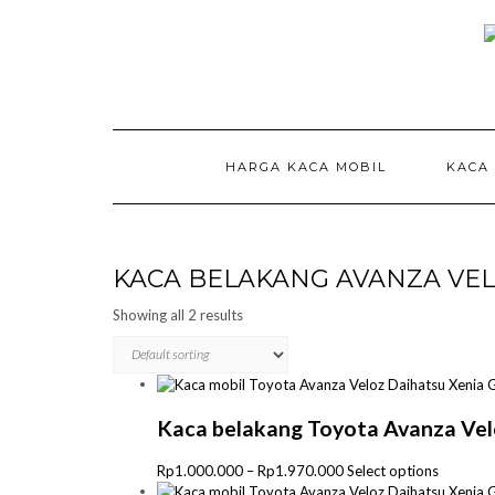
Skip
to
content
HARGA KACA MOBIL
KACA
KACA BELAKANG AVANZA VE
Showing all 2 results
Kaca belakang Toyota Avanza Vel
Price
This
Rp
1.000.000
–
Rp
1.970.000
Select options
range:
product