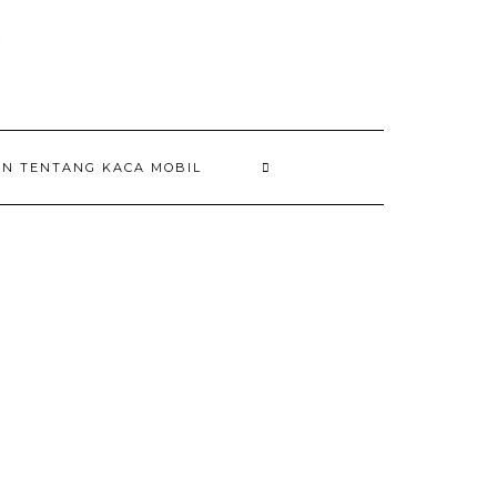
AN TENTANG KACA MOBIL