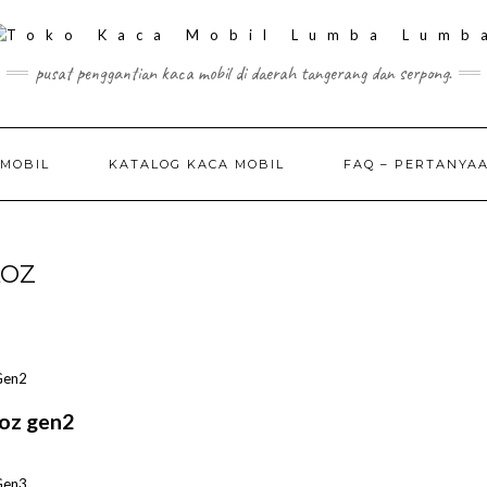
pusat penggantian kaca mobil di daerah tangerang dan serpong.
 MOBIL
KATALOG KACA MOBIL
FAQ – PERTANYA
LOZ
oz gen2