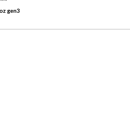
oz gen3