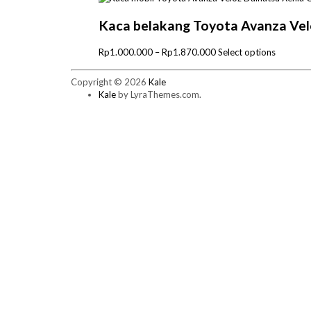
Rp1.000.000
has
through
multiple
Kaca belakang Toyota Avanza Vel
Rp1.970.000
variants.
The
Price
This
Rp
1.000.000
–
Rp
1.870.000
Select options
options
range:
product
may
Rp1.000.000
has
Copyright © 2026
Kale
be
through
multiple
Kale
by LyraThemes.com.
chosen
Rp1.870.000
variants.
on
The
the
options
product
may
page
be
chosen
on
the
product
page