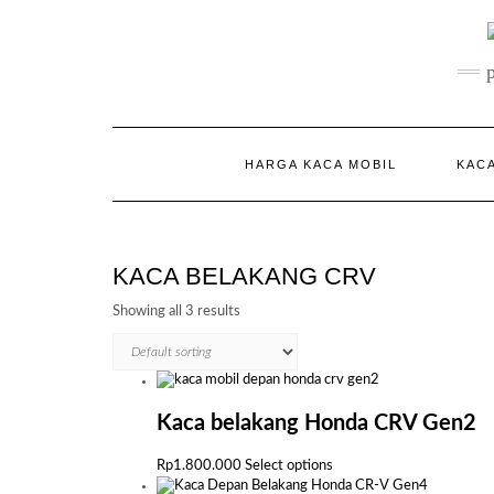
Skip
to
content
HARGA KACA MOBIL
KACA
KACA BELAKANG CRV
Showing all 3 results
Kaca belakang Honda CRV Gen2
This
Rp
1.800.000
Select options
product