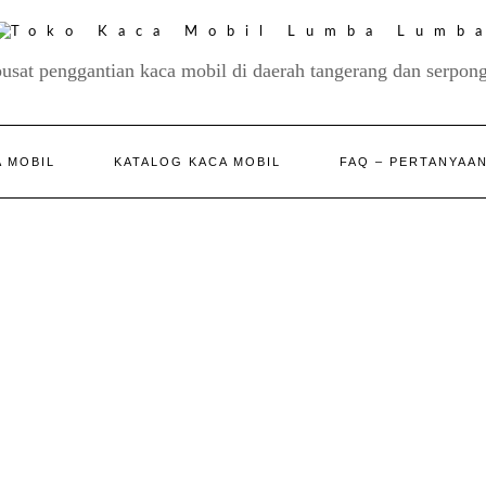
pusat penggantian kaca mobil di daerah tangerang dan serpong
 MOBIL
KATALOG KACA MOBIL
FAQ – PERTANYAA