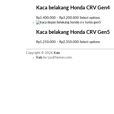
has
multiple
Kaca belakang Honda CRV Gen4
variants.
The
Price
This
Rp
1.400.000
–
Rp
3.200.000
Select options
options
range:
product
may
Rp1.400.000
has
be
through
multiple
Kaca belakang Honda CRV Gen5
chosen
Rp3.200.000
variants.
on
The
Price
This
Rp
1.250.000
–
Rp
2.350.000
Select options
the
options
range:
product
product
may
Rp1.250.000
has
page
Copyright © 2026
Kale
be
through
multiple
Kale
by LyraThemes.com.
chosen
Rp2.350.000
variants.
on
The
the
options
product
may
page
be
chosen
on
the
product
page