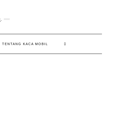
.
N TENTANG KACA MOBIL