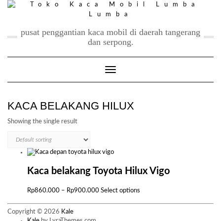
Skip
to
content
pusat penggantian kaca mobil di daerah tangerang
dan serpong.
Toggle Navigation
KACA BELAKANG HILUX
Showing the single result
Kaca belakang Toyota Hilux Vigo
Price
This
Rp
860.000
–
Rp
900.000
Select options
range:
product
Rp860.000
has
Copyright © 2026
Kale
through
multiple
Kale
by LyraThemes.com.