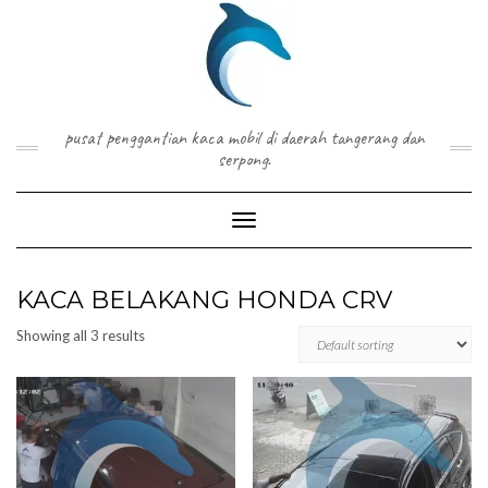
Skip
to
content
pusat penggantian kaca mobil di daerah tangerang dan
serpong.
Toggle Navigation
KACA BELAKANG HONDA CRV
Showing all 3 results