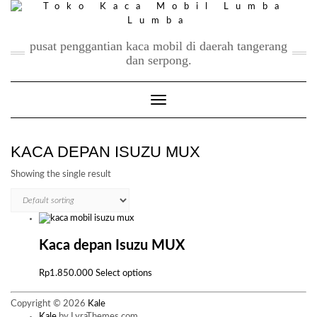
Skip
to
content
pusat penggantian kaca mobil di daerah tangerang
dan serpong.
Toggle Navigation
KACA DEPAN ISUZU MUX
Showing the single result
Kaca depan Isuzu MUX
This
Rp
1.850.000
Select options
product
has
Copyright © 2026
Kale
multiple
Kale
by LyraThemes.com.