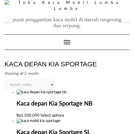
Skip
to
content
pusat penggantian kaca mobil di daerah tangerang
dan serpong.
Toggle Navigation
KACA DEPAN KIA SPORTAGE
Showing all 2 results
Kaca depan Kia Sportage NB
This
Rp
1.500.000
Select options
product
has
multiple
Kaca depan Kia Sportage SL