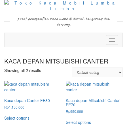
Skip
to
content
pusat penggantian kaca mobil di daerah tangerang dan
serpong.
Toggle N
KACA DEPAN MITSUBISHI CANTER
Showing all 2 results
Kaca depan Canter FE80
Kaca depan Mitsubishi Canter
FE70
Rp
1.150.000
Rp
950.000
This
Select options
This
product
Select options
product
has