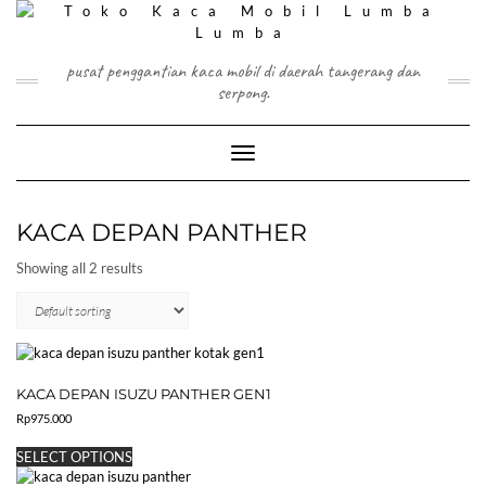
Skip
to
content
pusat penggantian kaca mobil di daerah tangerang dan
serpong.
Toggle Navigation
KACA DEPAN PANTHER
Showing all 2 results
KACA DEPAN ISUZU PANTHER GEN1
Rp
975.000
This
SELECT OPTIONS
product
has