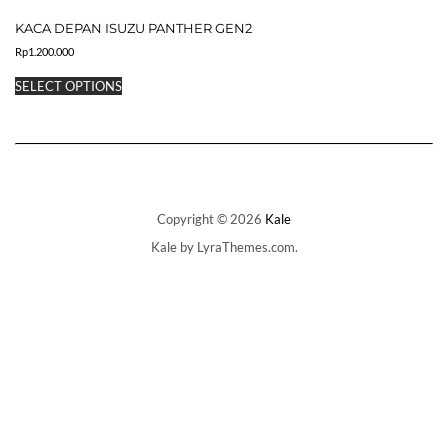
multiple
KACA DEPAN ISUZU PANTHER GEN2
variants.
The
Rp
1.200.000
options
This
may
SELECT OPTIONS
product
be
has
chosen
multiple
on
variants.
the
The
product
options
page
may
be
Copyright © 2026
Kale
chosen
Kale
by LyraThemes.com.
on
the
product
page