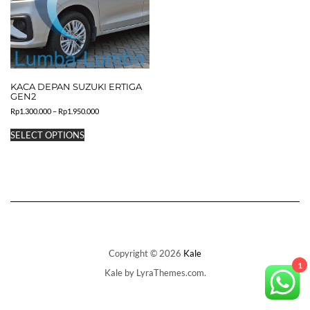
KACA DEPAN SUZUKI ERTIGA
GEN2
Price
Rp
1.300.000
–
Rp
1.950.000
range:
This
Rp1.300.000
SELECT OPTIONS
product
through
has
Rp1.950.000
multiple
variants.
The
options
may
be
chosen
on
Copyright © 2026
Kale
the
1
Kale
by LyraThemes.com.
product
page