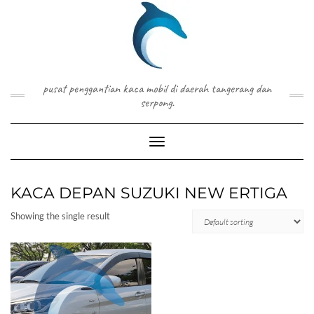
Skip
to
content
pusat penggantian kaca mobil di daerah tangerang dan
serpong.
Toggle Navigation
KACA DEPAN SUZUKI NEW ERTIGA
Showing the single result