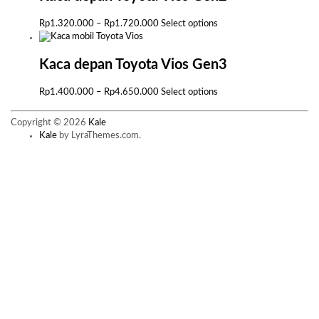
Rp1.425.000
variants.
The
Price
This
Rp
1.320.000
–
Rp
1.720.000
Select options
options
range:
product
may
Rp1.320.000
has
be
through
multiple
Kaca depan Toyota Vios Gen3
chosen
Rp1.720.000
variants.
on
The
Price
This
Rp
1.400.000
–
Rp
4.650.000
Select options
the
options
range:
product
product
may
Rp1.400.000
has
page
Copyright © 2026
Kale
be
through
multiple
Kale
by LyraThemes.com.
chosen
Rp4.650.000
variants.
on
The
the
options
product
may
page
be
chosen
on
the
product
page