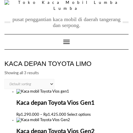
Skip
to
content
pusat penggantian kaca mobil di daerah tangerang
dan serpong.
Toggle Navigation
KACA DEPAN TOYOTA LIMO
Showing all 3 results
Kaca depan Toyota Vios Gen1
Price
This
Rp
1.290.000
–
Rp
1.425.000
Select options
range:
product
Rp1.290.000
has
through
multiple
Kaca depan Toyota Vios Gen2