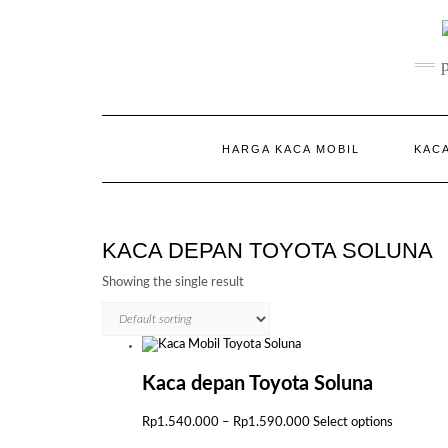
Skip
to
content
HARGA KACA MOBIL
KACA
KACA DEPAN TOYOTA SOLUNA
Showing the single result
Kaca depan Toyota Soluna
Price
This
Rp
1.540.000
–
Rp
1.590.000
Select options
range:
product