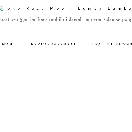
pusat penggantian kaca mobil di daerah tangerang dan serpong
 MOBIL
KATALOG KACA MOBIL
FAQ – PERTANYAA