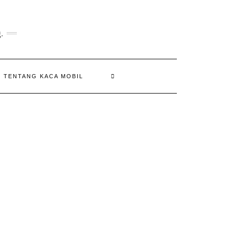
.
N TENTANG KACA MOBIL