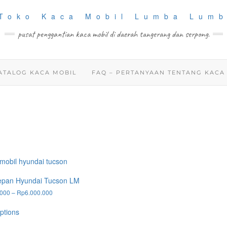
pusat penggantian kaca mobil di daerah tangerang dan serpong.
ATALOG KACA MOBIL
FAQ – PERTANYAAN TENTANG KACA
epan Hyundai Tucson LM
Price
.000
–
Rp
6.000.000
range:
This
Rp2.200.000
ptions
product
through
has
Rp6.000.000