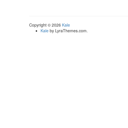
multiple
variants.
The
options
Copyright © 2026
Kale
may
Kale
by LyraThemes.com.
be
chosen
on
the
product
page