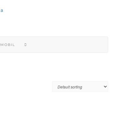
 MOBIL