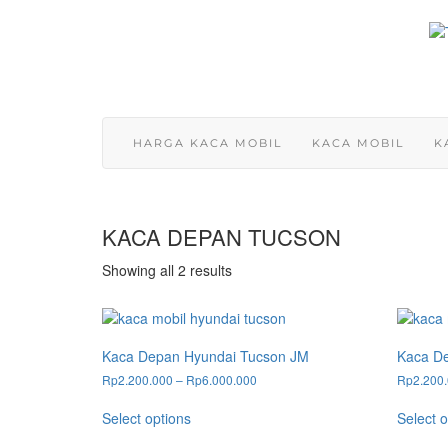
Skip
to
content
HARGA KACA MOBIL
KACA MOBIL
K
KACA DEPAN TUCSON
Showing all 2 results
Kaca Depan Hyundai Tucson JM
Kaca D
Price
Rp
2.200.000
–
Rp
6.000.000
Rp
2.200
range:
This
Rp2.200.000
Select options
Select o
product
through
has
Rp6.000.000