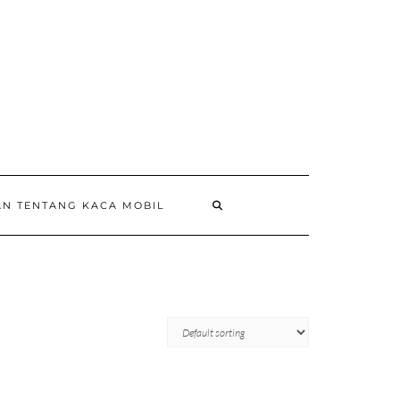
AN TENTANG KACA MOBIL