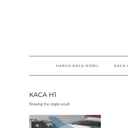
Skip
to
content
HARGA KACA MOBIL
KACA 
KACA H1
Showing the single result