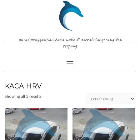
Skip
to
content
pusat penggantian kaca mobil di daerah tangerang dan
serpong.
Toggle Navigation
KACA HRV
Showing all 3 results