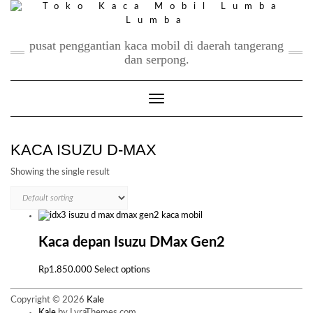
Skip
to
content
pusat penggantian kaca mobil di daerah tangerang
dan serpong.
Toggle Navigation
KACA ISUZU D-MAX
Showing the single result
Kaca depan Isuzu DMax Gen2
This
Rp
1.850.000
Select options
product
has
Copyright © 2026
Kale
multiple
Kale
by LyraThemes.com.