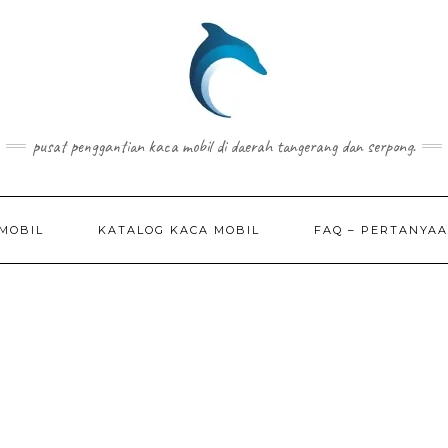
pusat penggantian kaca mobil di daerah tangerang dan serpong.
MOBIL
KATALOG KACA MOBIL
FAQ – PERTANYA