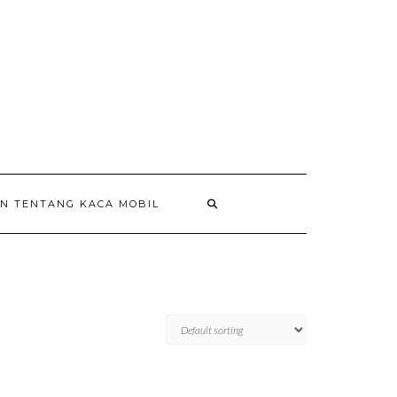
AN TENTANG KACA MOBIL