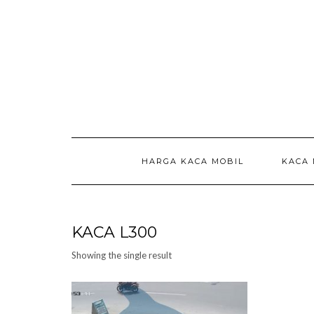
Skip
to
content
HARGA KACA MOBIL
KACA 
KACA L300
Showing the single result