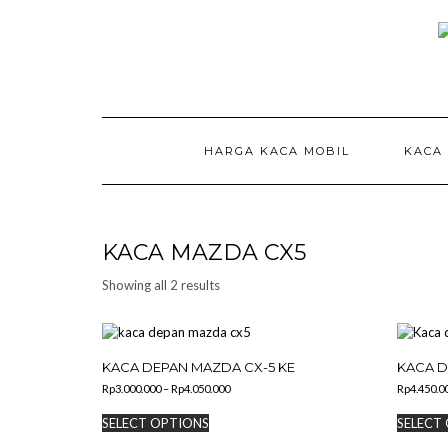
Skip
to
content
HARGA KACA MOBIL
KACA
KACA MAZDA CX5
Showing all 2 results
KACA DEPAN MAZDA CX-5 KE
KACA D
Price
Rp
3.000.000
–
Rp
4.050.000
Rp
4.450.0
range:
This
Rp3.000.000
SELECT OPTIONS
SELECT
product
through
has
Rp4.050.000