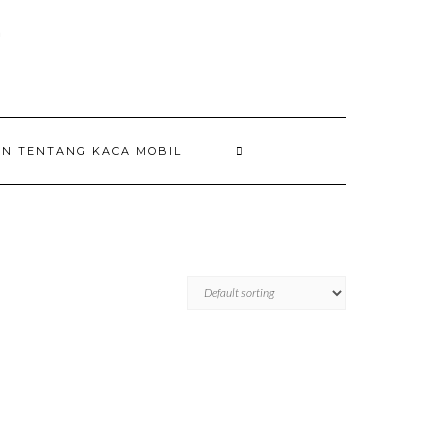
AN TENTANG KACA MOBIL