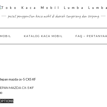
pusat penggantian kaca mobil di daerah tangerang dan serpong.
 MOBIL
KATALOG KACA MOBIL
FAQ – PERTANYA
EPAN MAZDA CX-5 KF
00
This
 OPTIONS
product
has