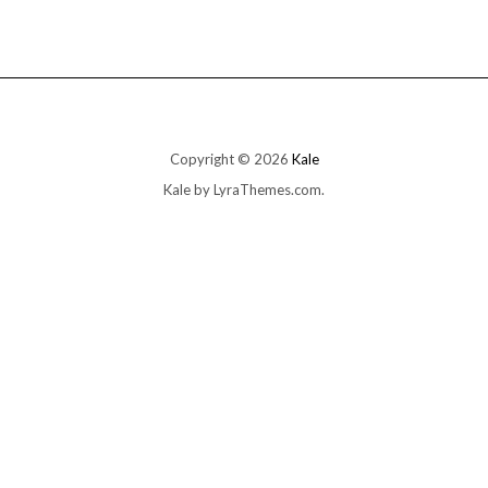
multiple
variants.
The
options
may
be
chosen
on
Copyright © 2026
Kale
the
Kale
by LyraThemes.com.
product
page