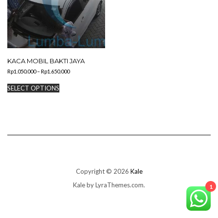
KACA MOBIL BAKTI JAYA
Price
Rp
1.050.000
–
Rp
1.650.000
range:
This
Rp1.050.000
SELECT OPTIONS
product
through
has
Rp1.650.000
multiple
variants.
The
options
may
be
chosen
on
Copyright © 2026
Kale
the
Kale
by LyraThemes.com.
product
1
page