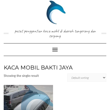
Skip
to
content
pusat penggantian kaca mobil di daerah tangerang dan
serpong.
Toggle Navigation
KACA MOBIL BAKTI JAYA
Showing the single result