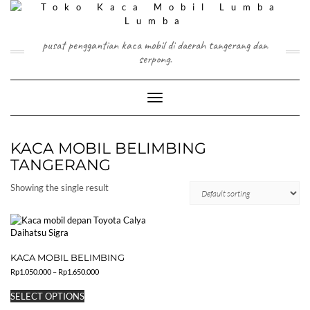
Skip
to
content
pusat penggantian kaca mobil di daerah tangerang dan
serpong.
Toggle Navigation
KACA MOBIL BELIMBING
TANGERANG
Showing the single result
KACA MOBIL BELIMBING
Price
Rp
1.050.000
–
Rp
1.650.000
range:
This
Rp1.050.000
SELECT OPTIONS
product
through