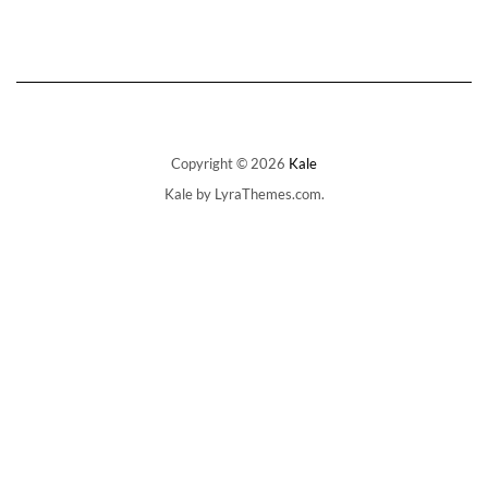
has
Rp1.650.000
multiple
variants.
The
options
may
be
chosen
on
Copyright © 2026
Kale
the
Kale
by LyraThemes.com.
product
page