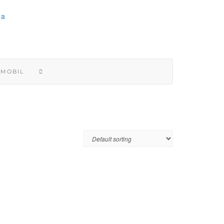
 MOBIL