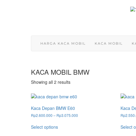
Skip
to
content
HARGA KACA MOBIL
KACA MOBIL
K
KACA MOBIL BMW
Showing all 2 results
Kaca Depan BMW E60
Kaca D
Price
Rp
2.600.000
–
Rp
3.075.000
Rp
2.550
range:
This
Rp2.600.000
Select options
Select o
product
through
has
Rp3.075.000