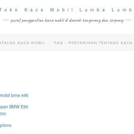
pusat penggantian kaca mobil di daerah tangerang dan serpong.
ATALOG KACA MOBIL
FAQ – PERTANYAAN TENTANG KACA
epan BMW E90
.000
This
ptions
product
has