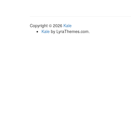
multiple
variants.
The
options
Copyright © 2026
Kale
may
Kale
by LyraThemes.com.
be
chosen
on
the
product
page