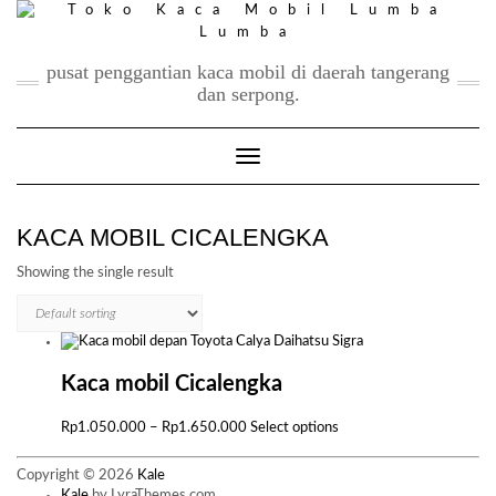
Skip
to
content
pusat penggantian kaca mobil di daerah tangerang
dan serpong.
Toggle Navigation
KACA MOBIL CICALENGKA
Showing the single result
Kaca mobil Cicalengka
Price
This
Rp
1.050.000
–
Rp
1.650.000
Select options
range:
product
Rp1.050.000
has
Copyright © 2026
Kale
through
multiple
Kale
by LyraThemes.com.