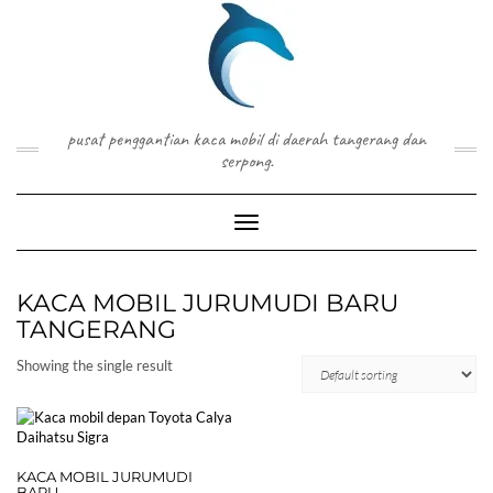
Skip
to
content
pusat penggantian kaca mobil di daerah tangerang dan
serpong.
Toggle Navigation
KACA MOBIL JURUMUDI BARU
TANGERANG
Showing the single result
KACA MOBIL JURUMUDI
BARU