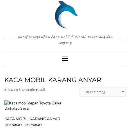
Skip
to
content
pusat penggantian kaca mobil di daerah tangerang dan
serpong.
Toggle Navigation
KACA MOBIL KARANG ANYAR
Showing the single result
KACA MOBIL KARANG ANYAR
Price
Rp
1.050.000
–
Rp
1.650.000
range: